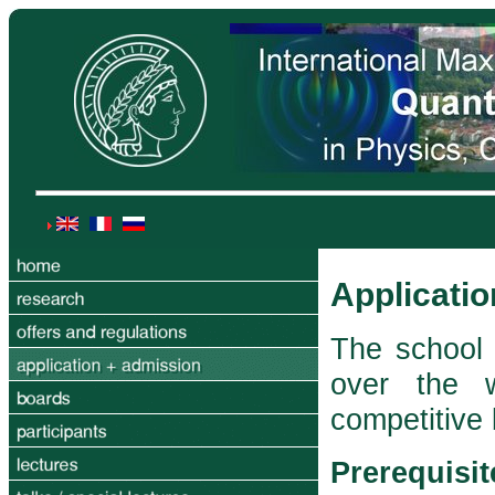
Applicati
The school 
over the 
competitive
Prerequisit