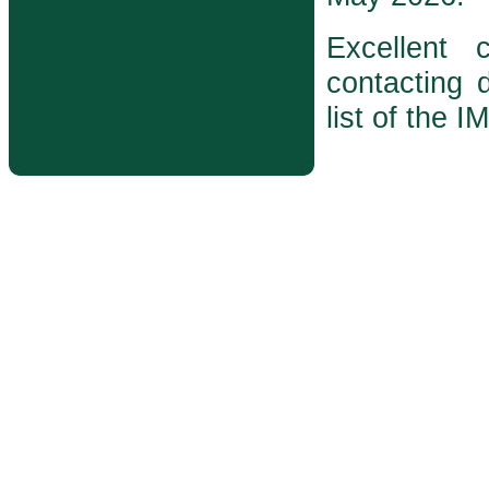
Excellent
contacting d
list of the