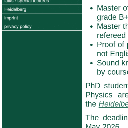
Master o
grade B+ 
Master th
refereed 
Proof of 
not Engl
Sound k
by course
PhD studen
Physics ar
the
Heidelbe
The deadlin
May 2026.