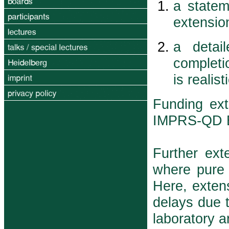
a statem
extensio
a detai
completi
is realis
Funding ext
IMPRS-QD E
Further ext
where pure 
Here, extens
delays due t
laboratory a