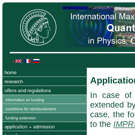
Applicatio
In case of 
extended by 
case, the f
to the
IMPR