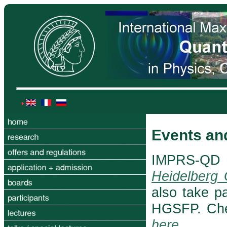
Events an
IMPRS-QD 
Heidelberg
also take p
HGSFP. Che
here
.