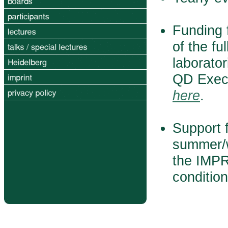
Funding f
of the fu
laborator
QD Execu
here
.
Support f
summer/w
the IMPR
conditio