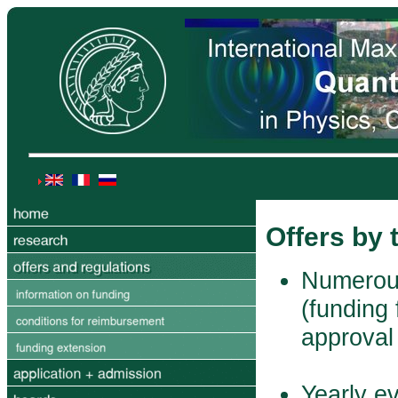
Offers by
Numerous
(funding 
approval
Yearly e