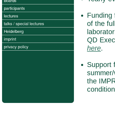
Funding f
of the fu
laborator
QD Execu
here
.
Support f
summer/w
the IMPR
conditio