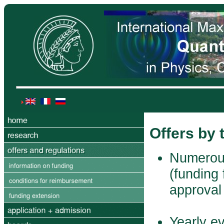
Offers by
Numerous
(funding 
approval
Yearly e