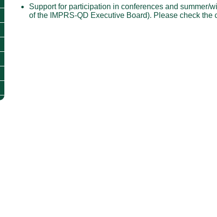
Support for participation in conferences and summer/wi
of the IMPRS-QD Executive Board). Please check the 