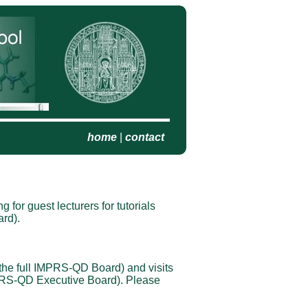
home
|
contact
 for guest lecturers for tutorials
rd).
 the full IMPRS-QD Board) and visits
IMPRS-QD Executive Board). Please