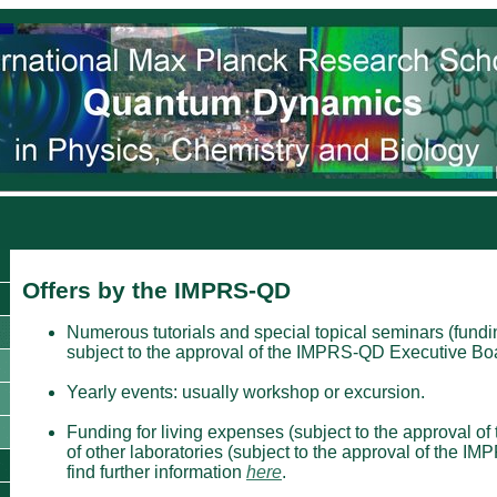
Offers by the IMPRS-QD
Numerous tutorials and special topical seminars (funding
subject to the approval of the IMPRS-QD Executive Boa
Yearly events: usually workshop or excursion.
Funding for living expenses (subject to the approval of
of other laboratories (subject to the approval of the 
find further information
here
.