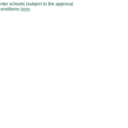
nter schools (subject to the approval
conditions
here
.