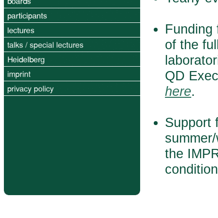
Funding f
of the fu
laborator
QD Execu
here
.
Support f
summer/w
the IMPR
conditio