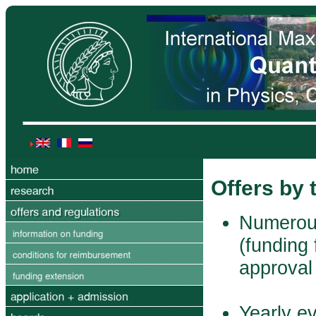
Offers by
Numerous
(funding 
approval
Yearly e