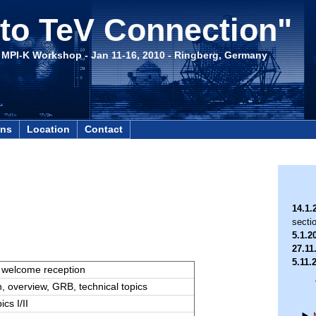
to TeV Connection"
- MPI-K Workshop - Jan 11-16, 2010 - Ringberg, Germany
ons
Location
Contact
14.1.
secti
5.1.2
27.11
5.11.
, welcome reception
n, overview, GRB, technical topics
ics I/II