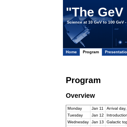
"The GeV 
Science at 10 GeV to 100 GeV 
Home
Program
Presentati
Program
Overview
Monday
Jan 11
Arrival day
Tuesday
Jan 12
Introductio
Wednesday
Jan 13
Galactic top