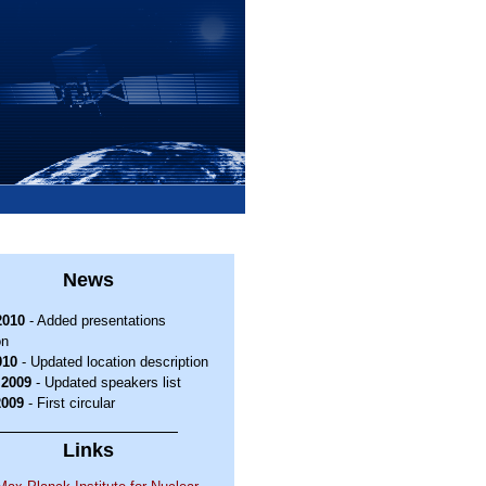
News
2010
- Added presentations
on
010
- Updated location description
.2009
- Updated speakers list
2009
- First circular
Links