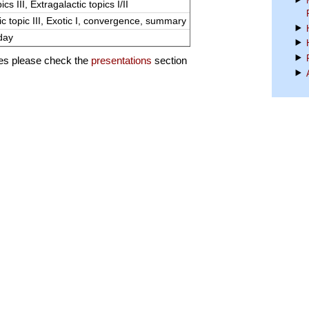
ics III, Extragalactic topics I/II
ic topic III, Exotic I, convergence, summary
day
des please check the
presentations
section