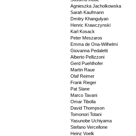
Agnieszka Jacholkowska
Sarah Kaufmann
Dmitry Khangulyan
Henric Krawczynski
Karl Kosack
Peter Meszaros
Emma de Ona-Wilhelmi
Giovanna Pedaletti
Alberto Pellizzoni
Gerd Puehlhofer
Martin Raue
Olaf Reimer
Frank Rieger
Pat Slane
Marco Tavani
Omar Tibolla
David Thompson
Tomonori Totani
Yasunobe Uchiyama
Stefano Vercellone
Heinz Voelk