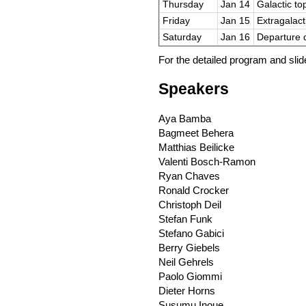
Thursday
Jan 14
Galactic top
Friday
Jan 15
Extragalact
Saturday
Jan 16
Departure 
For the detailed program and sli
Speakers
Aya Bamba
Bagmeet Behera
Matthias Beilicke
Valenti Bosch-Ramon
Ryan Chaves
Ronald Crocker
Christoph Deil
Stefan Funk
Stefano Gabici
Berry Giebels
Neil Gehrels
Paolo Giommi
Dieter Horns
Susumu Inoue