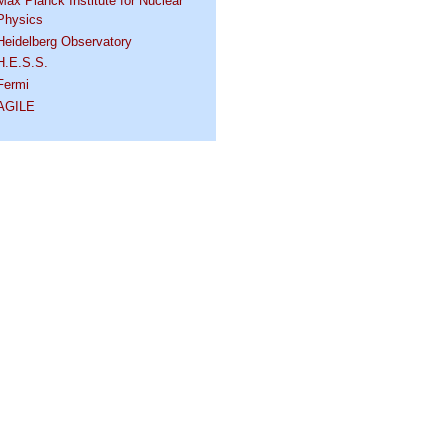
Max Planck Institute for Nuclear
Physics
Heidelberg Observatory
H.E.S.S.
Fermi
AGILE