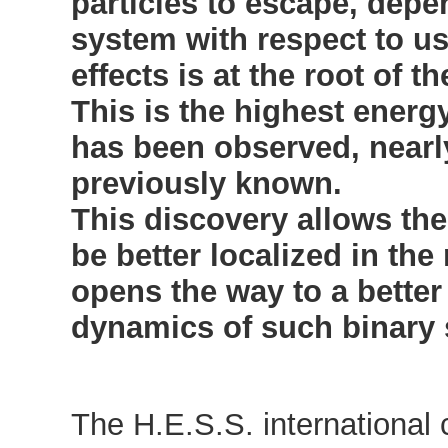
particles to escape, depe
system with respect to us
effects is at the root of 
This is the highest energ
has been observed, nearl
previously known.
This discovery allows th
be better localized in the
opens the way to a better
dynamics of such binary
The H.E.S.S. international 