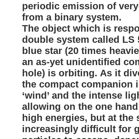
periodic emission of ver
from a binary system.
The object which is respo
double system called LS 
blue star (20 times heavi
an as-yet unidentified co
hole) is orbiting. As it di
the compact companion is
‘wind’ and the intense lig
allowing on the one hand 
high energies, but at the
increasingly difficult fo