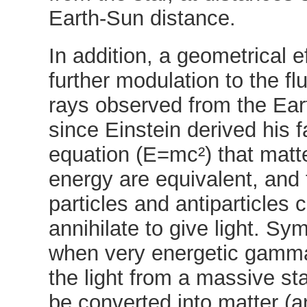
Earth-Sun distance.
In addition, a geometrical e
further modulation to the f
rays observed from the Ea
since Einstein derived his
equation (E=mc²) that matt
energy are equivalent, and t
particles and antiparticles 
annihilate to give light. Sym
when very energetic gamm
the light from a massive sta
be converted into matter (a