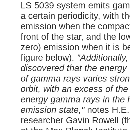
LS 5039 system emits gam
a certain periodicity, with t
emission when the compact 
front of the star, and the lo
zero) emission when it is b
figure below).
"Additionally
discovered that the energy d
of gamma rays varies stron
orbit, with an excess of the
energy gamma rays in the 
emission state,"
notes H.E.
researcher Gavin Rowell (t