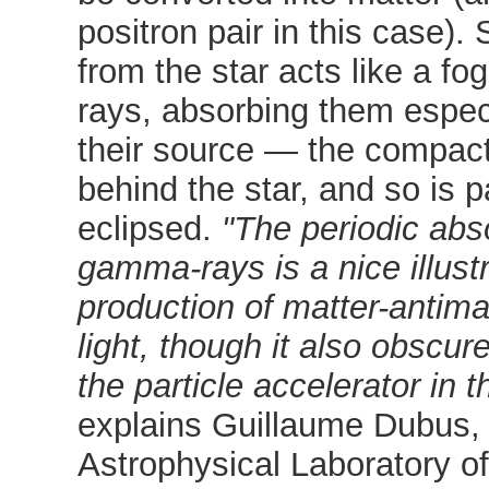
positron pair in this case). 
from the star acts like a f
rays, absorbing them espec
their source — the compact
behind the star, and so is pa
eclipsed.
"The periodic abs
gamma-rays is a nice illustr
production of matter-antima
light, though it also obscur
the particle accelerator in 
explains Guillaume Dubus,
Astrophysical Laboratory o