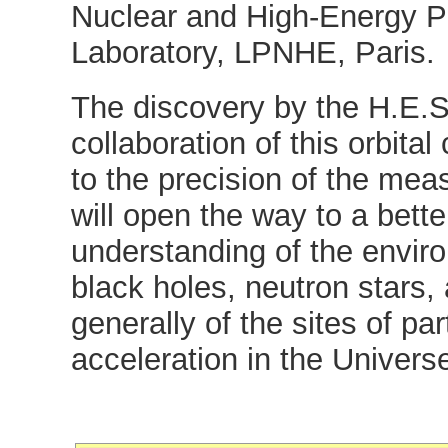
Nuclear and High-Energy P
Laboratory, LPNHE, Paris.
The discovery by the H.E.S
collaboration of this orbital
to the precision of the me
will open the way to a bette
understanding of the envir
black holes, neutron stars
generally of the sites of par
acceleration in the Univers