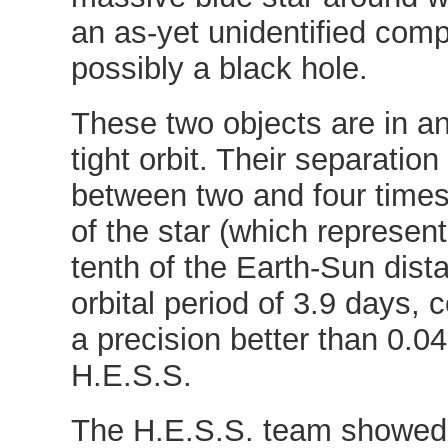
an as-yet unidentified comp
possibly a black hole.
These two objects are in a
tight orbit. Their separation
between two and four times
of the star (which represen
tenth of the Earth-Sun dist
orbital period of 3.9 days, 
a precision better than 0.0
H.E.S.S.
The H.E.S.S. team showed 