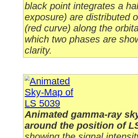
black point integrates a ha
exposure) are distributed 
(red curve) along the orbita
which two phases are show
clarity.
Animated gamma-ray sk
around the position of L
showing the signal intensity