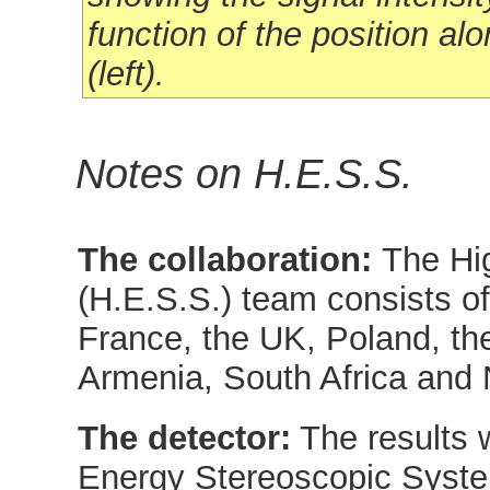
function of the position alo
(left).
Notes on H.E.S.S.
The collaboration:
The Hi
(H.E.S.S.) team consists o
France, the UK, Poland, th
Armenia, South Africa and 
The detector:
The results 
Energy Stereoscopic Syste