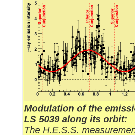
Modulation of the emissi
LS 5039 along its orbit:
The H.E.S.S. measuremen