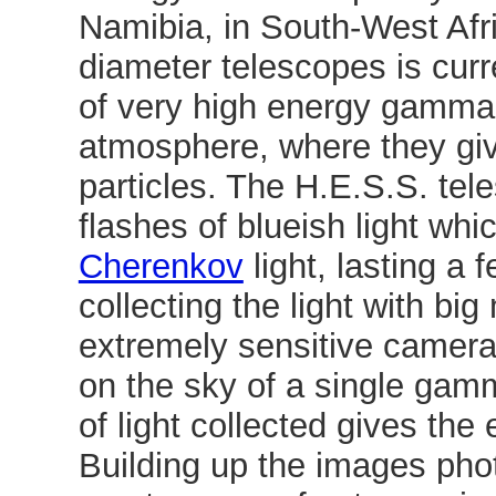
Namibia, in South-West Afr
diameter telescopes is curr
of very high energy gamma 
atmosphere, where they giv
particles. The H.E.S.S. tele
flashes of blueish light wh
Cherenkov
light, lasting a 
collecting the light with big
extremely sensitive camera
on the sky of a single gam
of light collected gives the
Building up the images pho