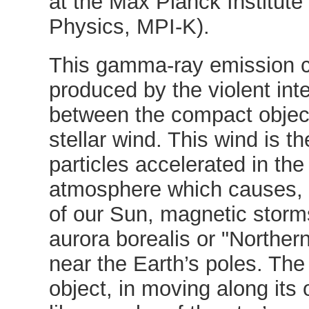
at the Max Planck Institute
Physics, MPI-K).
This gamma-ray emission c
produced by the violent int
between the compact objec
stellar wind. This wind is th
particles accelerated in the 
atmosphere which causes, 
of our Sun, magnetic storm
aurora borealis or "Northern
near the Earth’s poles. Th
object, in moving along its o