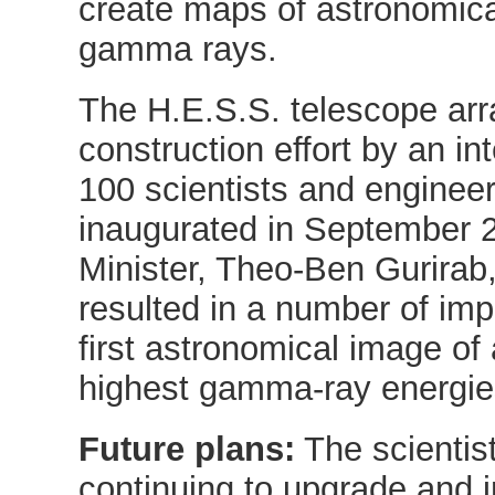
create maps of astronomica
gamma rays.
The H.E.S.S. telescope arr
construction effort by an i
100 scientists and enginee
inaugurated in September 
Minister, Theo-Ben Gurirab,
resulted in a number of imp
first astronomical image o
highest gamma-ray energie
Future plans:
The scientist
continuing to upgrade and 