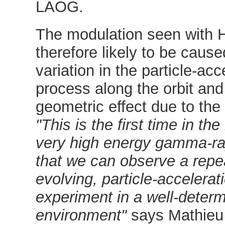
LAOG.
The modulation seen with H
therefore likely to be caus
variation in the particle-acc
process along the orbit and
geometric effect due to the "
"This is the first time in the
very high energy gamma-r
that we can observe a repe
evolving, particle-accelerat
experiment in a well-deter
environment"
says Mathieu 