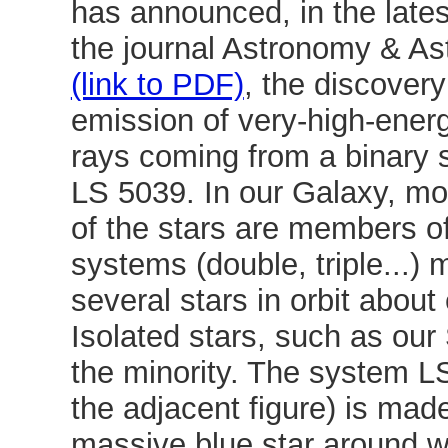
has announced, in the latest
the journal Astronomy & As
(link to PDF)
, the discovery
emission of very-high-ene
rays coming from a binary
LS 5039. In our Galaxy, m
of the stars are members of
systems (double, triple...)
several stars in orbit about
Isolated stars, such as our 
the minority. The system L
the adjacent figure) is mad
massive blue star around w