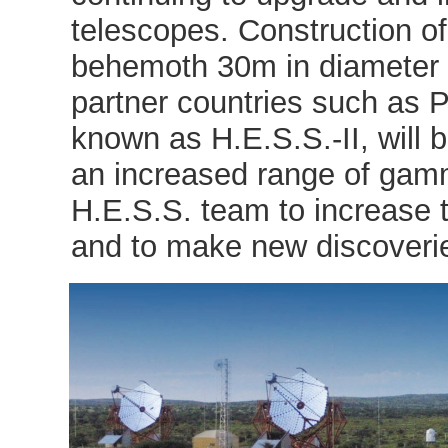
telescopes. Construction of
behemoth 30m in diameter 
partner countries such as 
known as H.E.S.S.-II, will 
an increased range of gamm
H.E.S.S. team to increase
and to make new discoveri