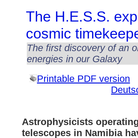
The H.E.S.S. exp
cosmic timekeep
The first discovery of an 
energies in our Galaxy
Printable PDF version
Deuts
Astrophysicists operatin
telescopes in Namibia ha