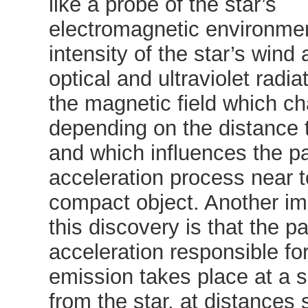
like a probe of the star’s
electromagnetic environmen
intensity of the star’s wind 
optical and ultraviolet radia
the magnetic field which c
depending on the distance t
and which influences the pa
acceleration process near t
compact object. Another imp
this discovery is that the pa
acceleration responsible for
emission takes place at a s
from the star, at distances s