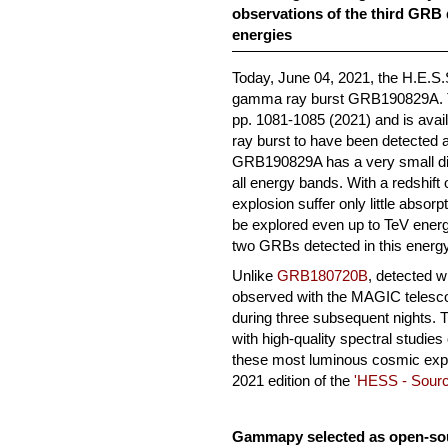
observations of the third GRB 
energies
Today, June 04, 2021, the H.E.S.S
gamma ray burst GRB190829A. T
pp. 1081-1085 (2021) and is avai
ray burst to have been detected 
GRB190829A has a very small di
all energy bands. With a redshift
explosion suffer only little absor
be explored even up to TeV energie
two GRBs detected in this energ
Unlike
GRB180720B
, detected 
observed with the MAGIC telesc
during three subsequent nights. T
with high-quality spectral studies
these most luminous cosmic explo
2021 edition of the
'HESS - Sourc
Gammapy selected as open-sour