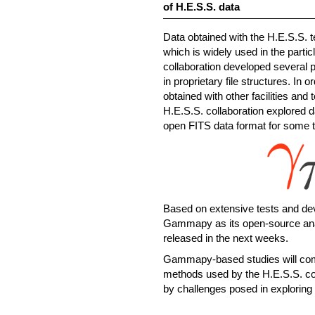
of H.E.S.S. data
Data obtained with the H.E.S.S. t
which is widely used in the part
collaboration developed several 
in proprietary file structures. In
obtained with other facilities and
H.E.S.S. collaboration explored d
open FITS data format for some 
Based on extensive tests and de
Gammapy as its open-source an
released in the next weeks.
Gammapy-based studies will comp
methods used by the H.E.S.S. coll
by challenges posed in exploring 