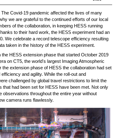
ry. The Covid-19 pandemic affected the lives of many
why we are grateful to the continued efforts of our local
bers of the collaboration, in keeping HESS running
Thanks to their hard work, the HESS experiment had an
. We celebrate a record telescope efficiency resulting
ata taken in the history of the HESS experiment.
 in the HESS extension phase that started October 2019
mera on CT5, the world's largest Imaging Atmospheric
 the extension phase of HESS the collaboration had set
efficiency and agility. While the roll-out and
e challenged by global travel restrictions to limit the
ls that had been set for HESS have been met. Not only
 observations throughout the entire year without
 new camera runs flawlessly.