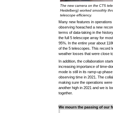
The new camera on the CT5 telesc
Heidelberg) worked smoothly throug
telescope efficiency.
Many new features in operations i
observing hoeached a new record
terms of data-taking in the histo
the full 5 telescope array for mos
95%. In the entire year about 11
of the 5 telescopes. This record 
weather losses that were close t
In addition, the collaboration star
increasing importance of time-d
mode is still in its ramp-up phase
observing time in 2021. The colla
making sure the operations were 
another high in 2021 and we is lo
together.
We mourn the passing of our f