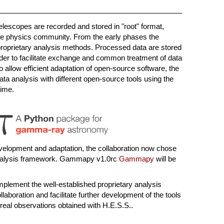
elescopes are recorded and stored in "root" format,
icle physics community. From the early phases the
proprietary analysis methods. Processed data are stored
 order to facilitate exchange and common treatment of data
 to allow efficient adaptation of open-source software, the
ata analysis with different open-source tools using the
time.
velopment and adaptation, the collaboration now chose
alysis framework. Gammapy v1.0rc
Gammapy
will be
lement the well-established proprietary analysis
aboration and facilitate further development of the tools
real observations obtained with H.E.S.S..