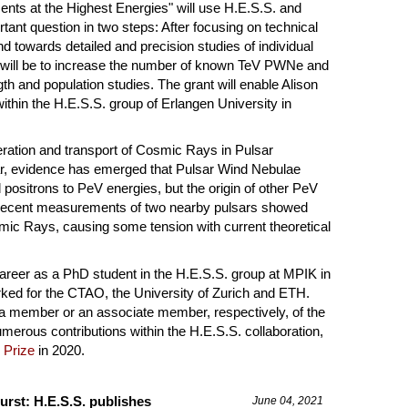
nts at the Highest Energies" will use H.E.S.S. and
rtant question in two steps: After focusing on technical
 towards detailed and precision studies of individual
ill be to increase the number of known TeV PWNe and
th and population studies. The grant will enable Alison
thin the H.E.S.S. group of Erlangen University in
eration and transport of Cosmic Rays in Pulsar
ar, evidence has emerged that Pulsar Wind Nebulae
positrons to PeV energies, but the origin of other PeV
 Recent measurements of two nearby pulsars showed
smic Rays, causing some tension with current theoretical
 career as a PhD student in the H.E.S.S. group at MPIK in
ked for the CTAO, the University of Zurich and ETH.
 a member or an associate member, respectively, of the
umerous contributions within the H.E.S.S. collaboration,
 Prize
in 2020.
urst: H.E.S.S. publishes
June 04, 2021