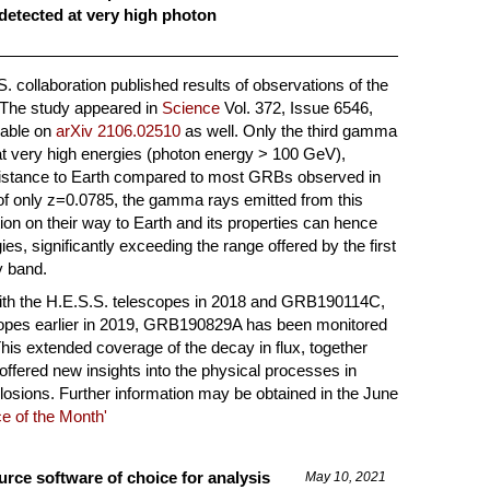
detected at very high photon
. collaboration published results of observations of the
he study appeared in
Science
Vol. 372, Issue 6546,
lable on
arXiv 2106.02510
as well. Only the third gamma
at very high energies (photon energy > 100 GeV),
stance to Earth compared to most GRBs observed in
 of only z=0.0785, the gamma rays emitted from this
ption on their way to Earth and its properties can hence
s, significantly exceeding the range offered by the first
y band.
with the H.E.S.S. telescopes in 2018 and GRB190114C,
opes earlier in 2019, GRB190829A has been monitored
his extended coverage of the decay in flux, together
 offered new insights into the physical processes in
sions. Further information may be obtained in the June
e of the Month'
ce software of choice for analysis
May 10, 2021