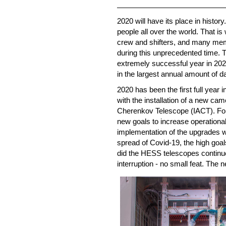
2020 will have its place in histo
people all over the world. That is 
crew and shifters, and many mem
during this unprecedented time. 
extremely successful year in 2020
in the largest annual amount of d
2020 has been the first full year
with the installation of a new ca
Cherenkov Telescope (IACT). For
new goals to increase operational 
implementation of the upgrades wer
spread of Covid-19, the high goa
did the HESS telescopes continue
interruption - no small feat. The