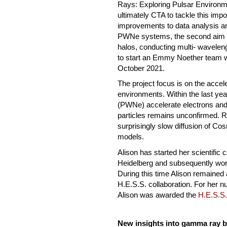
Rays: Exploring Pulsar Environme
ultimately CTA to tackle this impo
improvements to data analysis and
PWNe systems, the second aim w
halos, conducting multi- waveleng
to start an Emmy Noether team wi
October 2021.
The project focus is on the accel
environments. Within the last ye
(PWNe) accelerate electrons and 
particles remains unconfirmed.
surprisingly slow diffusion of Co
models.
Alison has started her scientific
Heidelberg and subsequently wor
During this time Alison remained
H.E.S.S. collaboration. For her n
Alison was awarded the
H.E.S.S.
New insights into gamma ray b