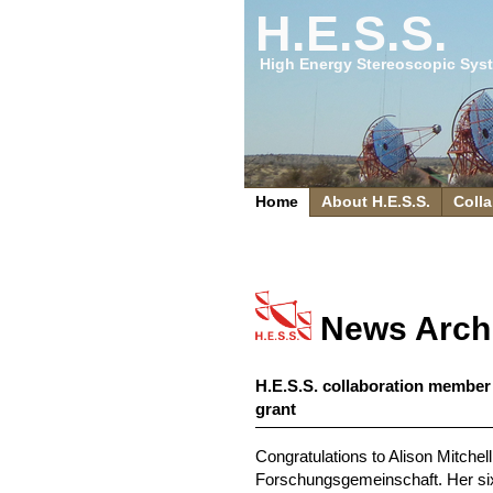
H.E.S.S.
High Energy Stereoscopic Sys
Home
About H.E.S.S.
Colla
News Arch
H.E.S.S. collaboration member
grant
Congratulations to Alison Mitche
Forschungsgemeinschaft. Her six-