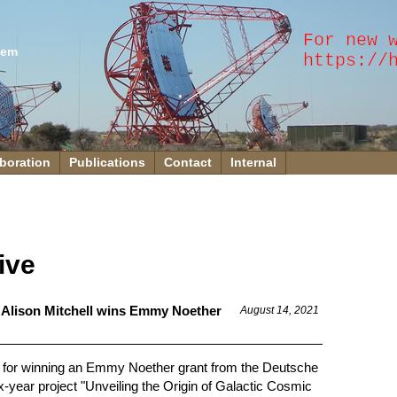
tem
boration
Publications
Contact
Internal
ive
 Alison Mitchell wins Emmy Noether
August 14, 2021
ll for winning an Emmy Noether grant from the Deutsche
year project "Unveiling the Origin of Galactic Cosmic