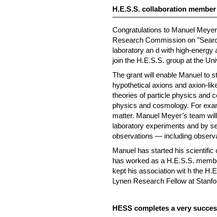
H.E.S.S. collaboration membe
Congratulations to Manuel Meyer 
Research Commission on "Searchin
laboratory an d with high-energy 
join the H.E.S.S. group at the Un
The grant will enable Manuel to s
hypothetical axions and axion-like
theories of particle physics and c
physics and cosmology. For examp
matter. Manuel Meyer’s team will 
laboratory experiments and by sea
observations — including observat
Manuel has started his scientific
has worked as a H.E.S.S. member 
kept his association wit h the H.
Lynen Research Fellow at Stanfor
HESS completes a very success