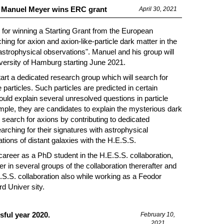
r Manuel Meyer wins ERC grant
April 30, 2021
for winning a Starting Grant from the European
g for axion and axion-like-particle dark matter in the
astrophysical observations". Manuel and his group will
iversity of Hamburg starting June 2021.
tart a dedicated research group which will search for
 particles. Such particles are predicted in certain
ould explain several unresolved questions in particle
le, they are candidates to explain the mysterious dark
search for axions by contributing to dedicated
rching for their signatures with astrophysical
ions of distant galaxies with the H.E.S.S.
 career as a PhD student in the H.E.S.S. collaboration,
in several groups of the collaboration thererafter and
E.S.S. collaboration also while working as a Feodor
d Univer sity.
ful year 2020.
February 10,
2021