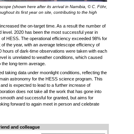
ope (shown here after its arrival in Namibia, © C. Föhr,
hout its first year on site, contributing to the high
ncreased the on-target time. As a result the number of
 level. 2020 has been the most successful year in
ry of HESS. The operational efficiency exceeded 98% for
t of the year, with an average telescope efficiency of
80 hours of dark-time observations were taken with each
level is unrelated to weather conditions, which caused
o the long-term average.
ted taking data under moonlight conditions, reflecting the
omain astronomy for the HESS science program. This
 and is expected to lead to a further increase of
boration does not take all the work that has gone into
smooth and successful for granted, but aims for
oking forward to again meet in person and celebrate
riend and colleague